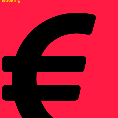
Booking