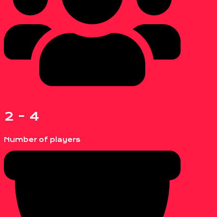
2 - 4
Number of players