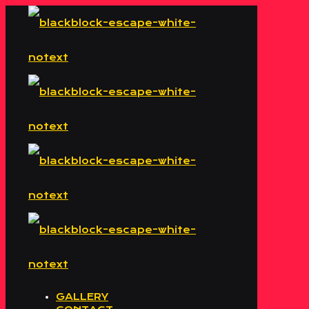
GALLERY