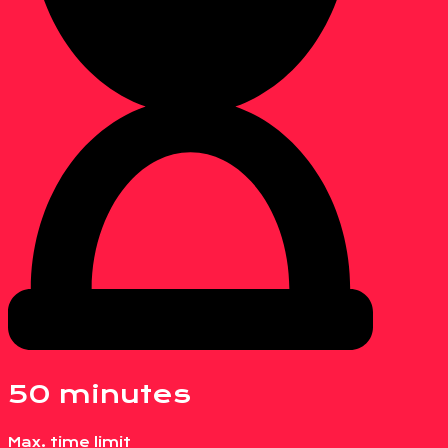
50 minutes
Max. time limit