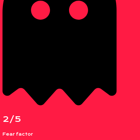
2/5
Fear factor