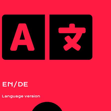
EN/DE
Language version