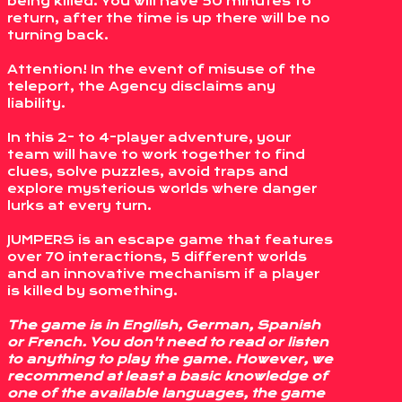
being killed. You will have 50 minutes to
return, after the time is up there will be no
turning back.
Attention! In the event of misuse of the
teleport, the Agency disclaims any
liability.
In this 2- to 4-player adventure, your
team will have to work together to find
clues, solve puzzles, avoid traps and
explore mysterious worlds where danger
lurks at every turn.
JUMPERS is an escape game that features
over 70 interactions, 5 different worlds
and an innovative mechanism if a player
is killed by something.
The game is in English, German, Spanish
or French. You don't need to read or listen
to anything to play the game. However, we
recommend at least a basic knowledge of
one of the available languages, the game