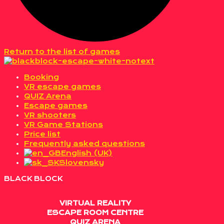
Return to the list of games
Booking
VR escape games
QUIZ Arena
Escape games
VR shooters
VR Game Stations
Price list
Frequently asked questions
English (UK)
Slovensky
BLACK BLOCK
VIRTUAL REALITY
ESCAPE ROOM CENTRE
QUIZ ARENA