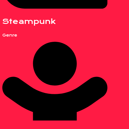
Steampunk
Genre