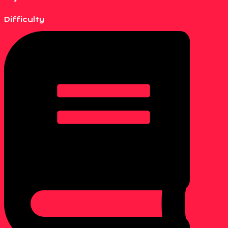
Difficulty