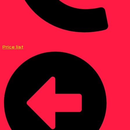
Price list