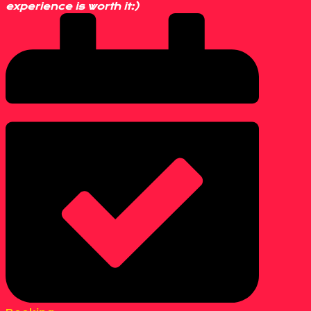
experience is worth it:)