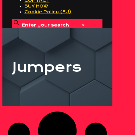
CONTACT
BUY NOW
Cookie Policy (EU)
✕
Jumpers