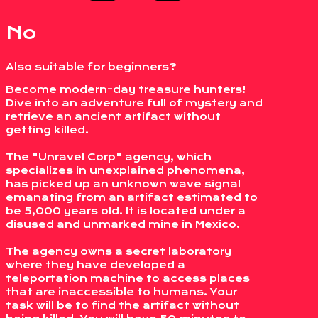
No
Also suitable for beginners?
Become modern-day treasure hunters!
Dive into an adventure full of mystery and
retrieve an ancient artifact without
getting killed.
The "Unravel Corp" agency, which
specializes in unexplained phenomena,
has picked up an unknown wave signal
emanating from an artifact estimated to
be 5,000 years old. It is located under a
disused and unmarked mine in Mexico.
The agency owns a secret laboratory
where they have developed a
teleportation machine to access places
that are inaccessible to humans. Your
task will be to find the artifact without