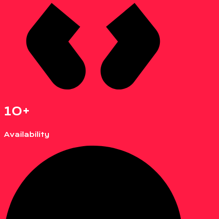
10+
Availability