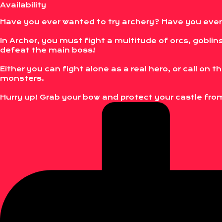
Availability
Have you ever wanted to try archery? Have you eve
In Archer, you must fight a multitude of orcs, goblins
defeat the main boss!
Either you can fight alone as a real hero, or call on 
monsters.
Hurry up! Grab your bow and protect your castle fr