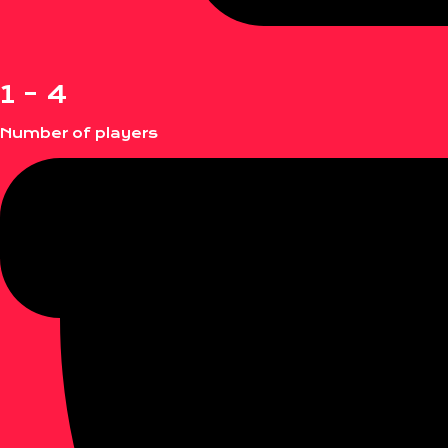
1 - 4
Number of players