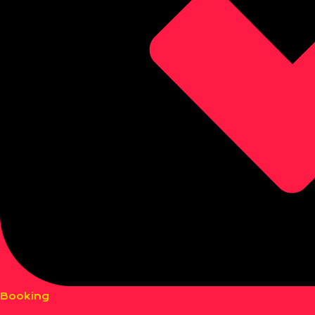
Booking