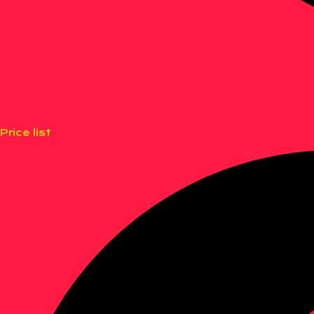
Price list