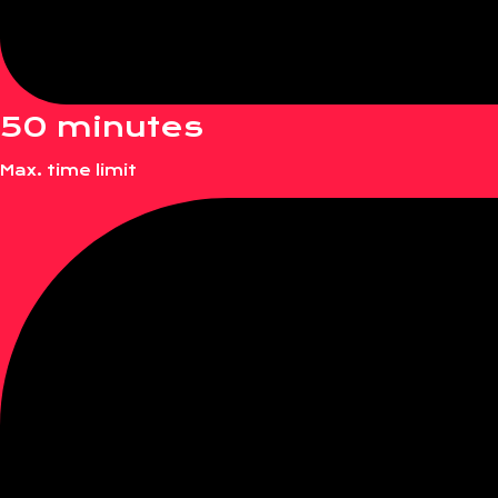
50 minutes
Max. time limit