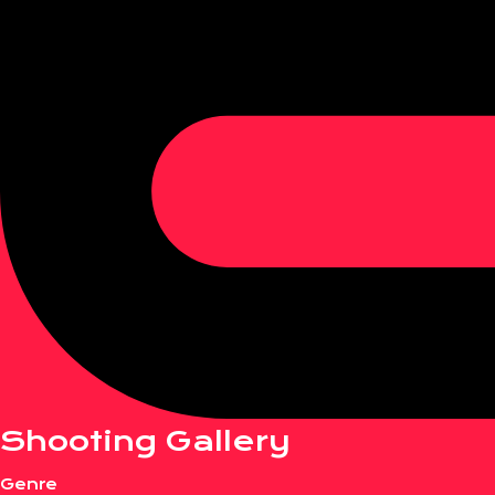
Shooting Gallery
Genre