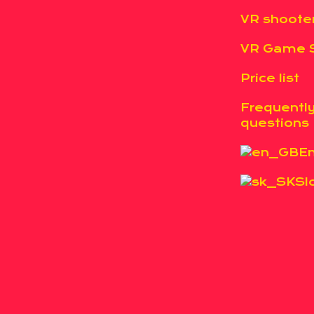
VR shoote
VR Game S
Price list
Frequentl
questions
En
Sl