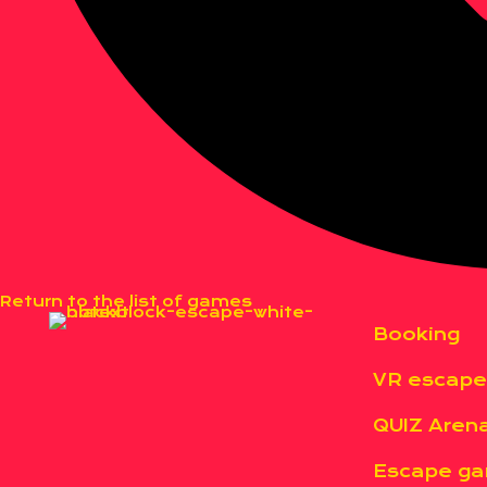
Return to the list of games
Booking
VR escap
QUIZ Aren
Escape g